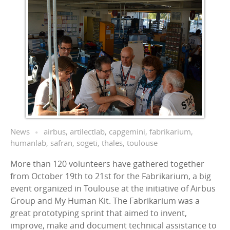
News
airbus
,
artilectlab
,
capgemini
,
fabrikarium
,
humanlab
,
safran
,
sogeti
,
thales
,
toulouse
More than 120 volunteers have gathered together
from October 19th to 21st for the Fabrikarium, a big
event organized in Toulouse at the initiative of Airbus
Group and My Human Kit. The Fabrikarium was a
great prototyping sprint that aimed to invent,
improve, make and document technical assistance to