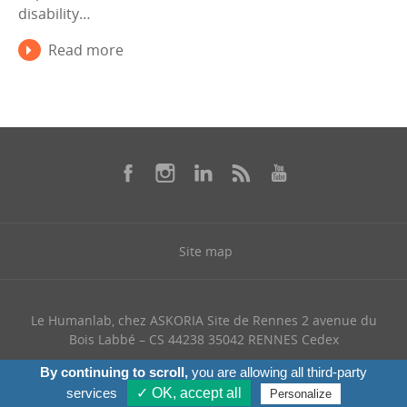
disability…
Read more
Site map
Le Humanlab, chez ASKORIA Site de Rennes 2 avenue du
Bois Labbé – CS 44238 35042 RENNES Cedex
+ 33 (0) 768 328 321
By continuing to scroll,
you are allowing all third-party
services
✓ OK, accept all
Personalize