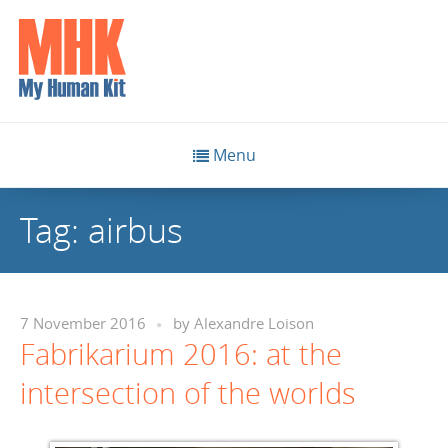
Menu
Tag:
airbus
7 November 2016
by
Alexandre Loison
Fabrikarium 2016: at the
intersection of the worlds