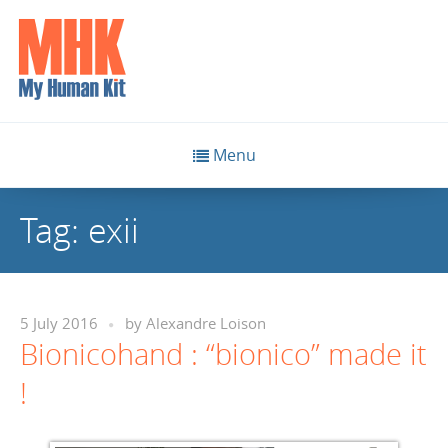
Menu
Tag:
exii
5 July 2016
by
Alexandre Loison
Bionicohand : “bionico” made it
!