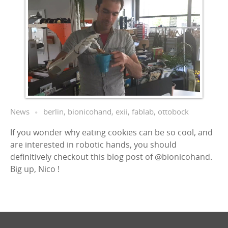
News
berlin
,
bionicohand
,
exii
,
fablab
,
ottobock
If you wonder why eating cookies can be so cool, and
are interested in robotic hands, you should
definitively checkout this blog post of @bionicohand.
Big up, Nico !