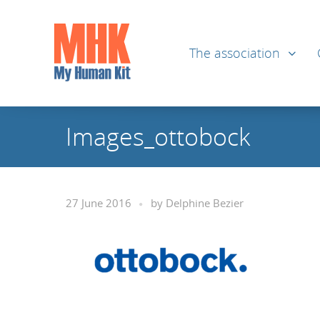
The association
Images_ottobock
27 June 2016
by
Delphine Bezier