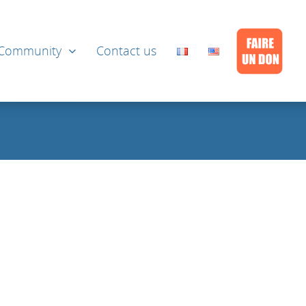
Community
Contact us