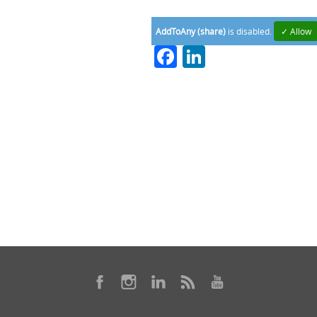
AddToAny (share)
is disabled.
✓ Allow
Facebook
LinkedIn