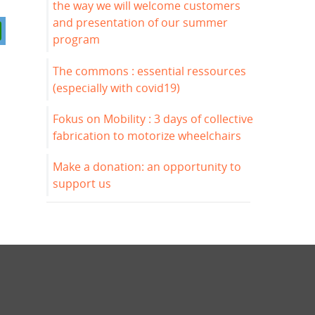
the way we will welcome customers
and presentation of our summer
program
The commons : essential ressources
(especially with covid19)
Fokus on Mobility : 3 days of collective
fabrication to motorize wheelchairs
Make a donation: an opportunity to
support us