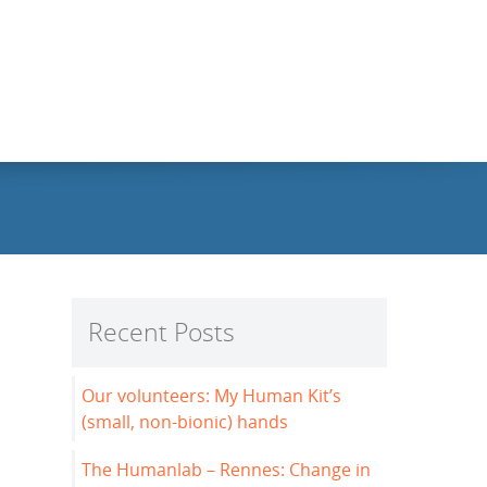
Recent Posts
Our volunteers: My Human Kit’s
(small, non-bionic) hands
The Humanlab – Rennes: Change in