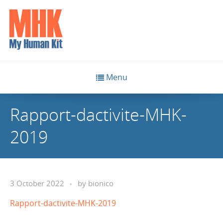
Menu
Rapport-dactivite-MHK-
2019
3 October 2022
by
bionico
Rapport-dactivite-MHK-2019