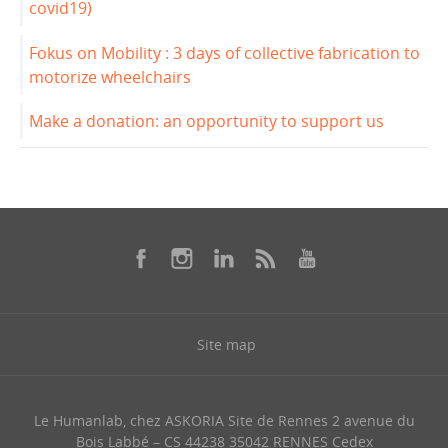
covid19)
Fokus on Mobility : 3 days of collective fabrication to
motorize wheelchairs
Make a donation: an opportunity to support us
Site map
Le Humanlab, chez ASKORIA Site de Rennes 2 avenue du
Bois Labbé – CS 44238 35042 RENNES Cedex