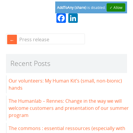
AddToAny (share)
is disabled.
✓ Allow
F
Li
a
n
c
k
Press release
e
e
b
dI
Recent Posts
o
n
o
Our volunteers: My Human Kit’s (small, non-bionic)
k
hands
The Humanlab – Rennes: Change in the way we will
welcome customers and presentation of our summer
program
The commons : essential ressources (especially with