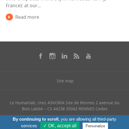
France): at our…
Read more
Site map
Le Humanlab, chez ASKORIA Site de Rennes 2 avenue du
Bois Labbé – CS 44238 35042 RENNES Cedex
+ 33 (0) 768 328 321
By continuing to scroll,
you are allowing all third-party
services
✓ OK, accept all
Personalize