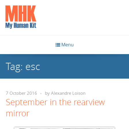
Menu
Tag:
esc
7 October 2016
by
Alexandre Loison
September in the rearview
mirror