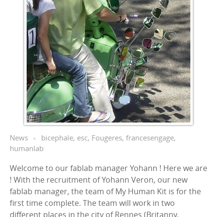
News
bicephale
,
esc
,
Fougeres
,
francesengage
,
humanlab
Welcome to our fablab manager Yohann ! Here we are
! With the recruitment of Yohann Veron, our new
fablab manager, the team of My Human Kit is for the
first time complete. The team will work in two
different places in the city of Rennes (Britanny,