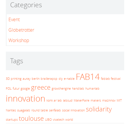
Categories
Event
Globetrotter
Workshop
Tags
FAB14
3D printing
auray
berlin
braillerapsp
diy
e-nable
fablab festival
greece
FOL
futur
google
growthengine
handilab
humanlab
innovation
konk ar lab
labsud
MakerFaire
makers
mazinnov
MIT
solidarity
Nantes
ouagalab
round table
senfalab
social innovation
toulouse
startups
UBO
vivatech
world