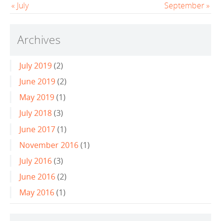
« July
September »
Archives
July 2019
(2)
June 2019
(2)
May 2019
(1)
July 2018
(3)
June 2017
(1)
November 2016
(1)
July 2016
(3)
June 2016
(2)
May 2016
(1)