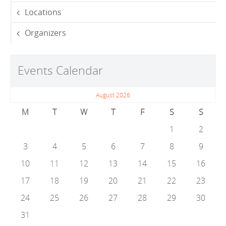
Locations
Organizers
Events Calendar
August 2026
M
T
W
T
F
S
S
1
2
3
4
5
6
7
8
9
10
11
12
13
14
15
16
17
18
19
20
21
22
23
24
25
26
27
28
29
30
31