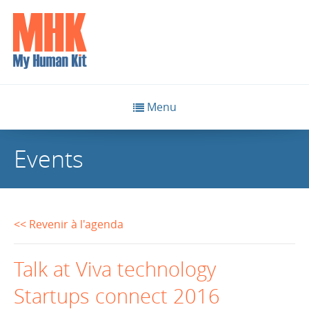
Menu
Events
<< Revenir à l'agenda
Talk at Viva technology
Startups connect 2016