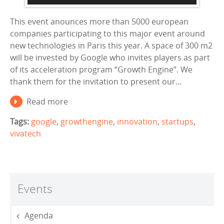
This event anounces more than 5000 european
companies participating to this major event around
new technologies in Paris this year. A space of 300 m2
will be invested by Google who invites players as part
of its acceleration program “Growth Engine”. We
thank them for the invitation to present our…
Read more
Tags:
google
,
growthengine
,
innovation
,
startups
,
vivatech
Events
Agenda