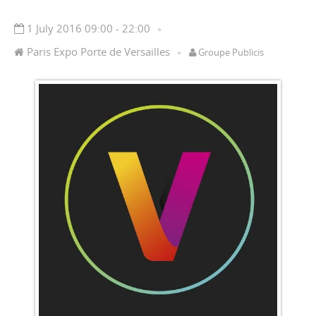
1 July 2016 09:00 - 22:00
Paris Expo Porte de Versailles
Groupe Publicis