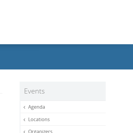
Events
Agenda
Locations
Organizers