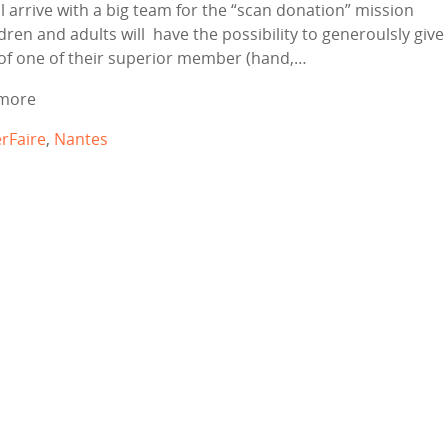
ll arrive with a big team for the “scan donation” mission
dren and adults will have the possibility to generoulsly give
of one of their superior member (hand,…
more
rFaire
,
Nantes