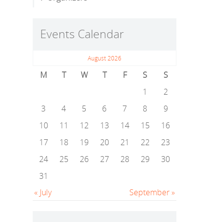
Events Calendar
August 2026
M
T
W
T
F
S
S
1
2
3
4
5
6
7
8
9
10
11
12
13
14
15
16
17
18
19
20
21
22
23
24
25
26
27
28
29
30
31
« July
September »