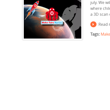
july. We wi
where chil
a 3D scan 
Read 
Tags:
Make