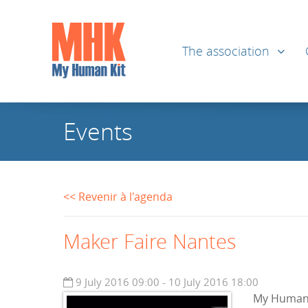
The association
Events
<< Revenir à l'agenda
Maker Faire Nantes
9 July 2016 09:00 - 10 July 2016 18:00
My Human K