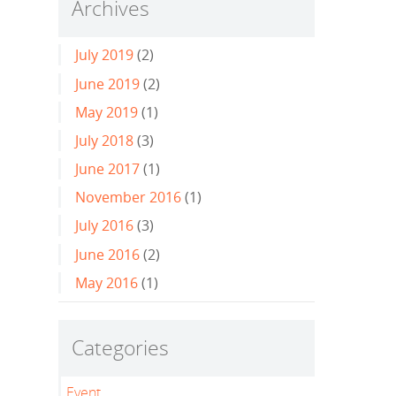
Archives
July 2019
(2)
June 2019
(2)
May 2019
(1)
July 2018
(3)
June 2017
(1)
November 2016
(1)
July 2016
(3)
June 2016
(2)
May 2016
(1)
Categories
Event