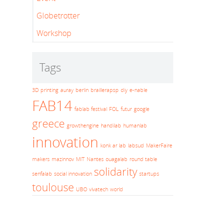
Globetrotter
Workshop
Tags
3D printing
auray
berlin
braillerapsp
diy
e-nable
FAB14
fablab festival
FOL
futur
google
greece
growthengine
handilab
humanlab
innovation
konk ar lab
labsud
MakerFaire
makers
mazinnov
MIT
Nantes
ouagalab
round table
solidarity
senfalab
social innovation
startups
toulouse
UBO
vivatech
world