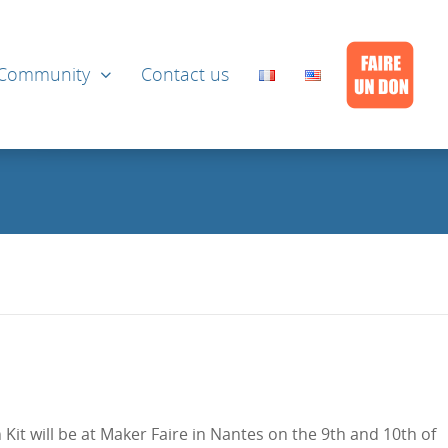
Community
Contact us
it will be at Maker Faire in Nantes on the 9th and 10th of