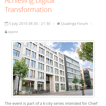
Achieving Digital
Transformation
5 July 2016 08:30 - 21:30
Quadriga Forum
oppino
The event is part of a 6-city series intended for Chief