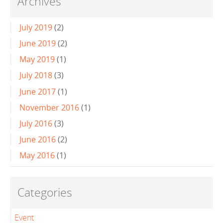
Archives
July 2019
(2)
June 2019
(2)
May 2019
(1)
July 2018
(3)
June 2017
(1)
November 2016
(1)
July 2016
(3)
June 2016
(2)
May 2016
(1)
Categories
Event