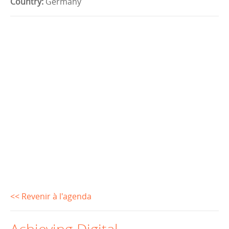
Country:
Germany
<< Revenir à l'agenda