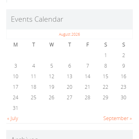
Events Calendar
August 2026
M
T
W
T
F
S
S
1
2
3
4
5
6
7
8
9
10
11
12
13
14
15
16
17
18
19
20
21
22
23
24
25
26
27
28
29
30
31
« July
September »