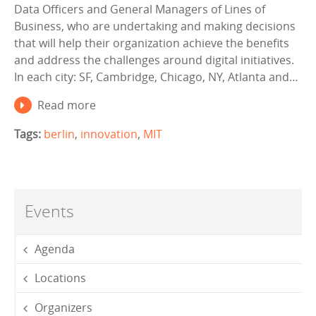
Data Officers and General Managers of Lines of
Business, who are undertaking and making decisions
that will help their organization achieve the benefits
and address the challenges around digital initiatives.
In each city: SF, Cambridge, Chicago, NY, Atlanta and…
Read more
Tags:
berlin
,
innovation
,
MIT
Events
Agenda
Locations
Organizers