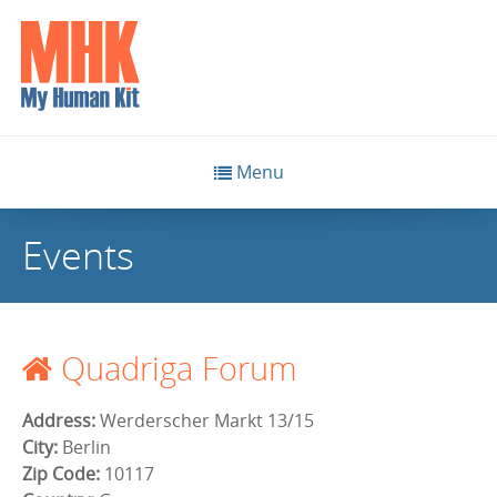
Menu
Events
Quadriga Forum
Address:
Werderscher Markt 13/15
City:
Berlin
Zip Code:
10117