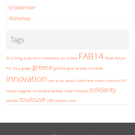
Globetrotter
Workshop
Tags
FAB14
3D printing
auray
berlin
braillerapsp
diy
e-nable
fablab festival
greece
FOL
futur
google
growthengine
handilab
humanlab
innovation
konk ar lab
labsud
MakerFaire
makers
mazinnov
MIT
solidarity
Nantes
ouagalab
round table
senfalab
social innovation
toulouse
startups
UBO
vivatech
world