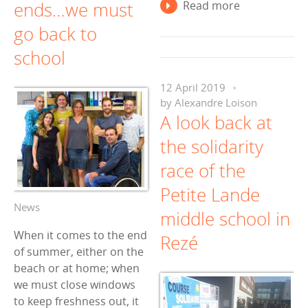
ends…we must
Read more
go back to
school
12 April 2019
by
Alexandre Loison
A look back at
the solidarity
race of the
Petite Lande
News
middle school in
When it comes to the end
Rezé
of summer, either on the
beach or at home; when
we must close windows
to keep freshness out, it