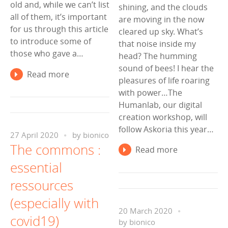
old and, while we can’t list
shining, and the clouds
all of them, it’s important
are moving in the now
for us through this article
cleared up sky. What’s
to introduce some of
that noise inside my
those who gave a…
head? The humming
sound of bees! I hear the
Read more
pleasures of life roaring
with power…The
Humanlab, our digital
creation workshop, will
follow Askoria this year…
27 April 2020
by
bionico
The commons :
Read more
essential
ressources
(especially with
20 March 2020
covid19)
by
bionico