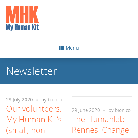
Menu
Newsletter
29 July 2020
by
bionico
Our volunteers:
29 June 2020
by
bionico
The Humanlab –
My Human Kit’s
Rennes: Change
(small, non-