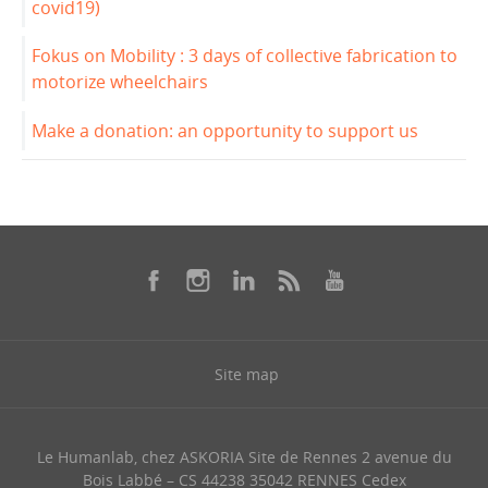
covid19)
Fokus on Mobility : 3 days of collective fabrication to
motorize wheelchairs
Make a donation: an opportunity to support us
Site map
Le Humanlab, chez ASKORIA Site de Rennes 2 avenue du
Bois Labbé – CS 44238 35042 RENNES Cedex