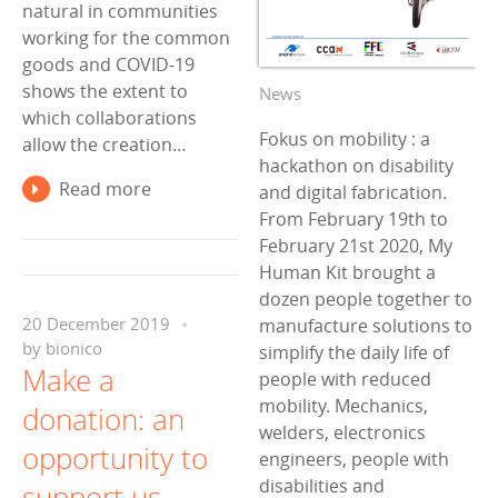
natural in communities
working for the common
goods and COVID-19
shows the extent to
News
which collaborations
Fokus on mobility : a
allow the creation…
hackathon on disability
Read more
and digital fabrication.
From February 19th to
February 21st 2020, My
Human Kit brought a
dozen people together to
manufacture solutions to
20 December 2019
by
bionico
simplify the daily life of
Make a
people with reduced
mobility. Mechanics,
donation: an
welders, electronics
opportunity to
engineers, people with
disabilities and
support us