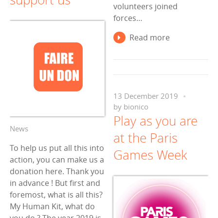
volunteers joined
forces…
Read more
13 December 2019
by
bionico
Play as you are
News
at the Paris
To help us put all this into
Games Week
action, you can make us a
donation here. Thank you
in advance ! But first and
foremost, what is all this?
My Human Kit, what do