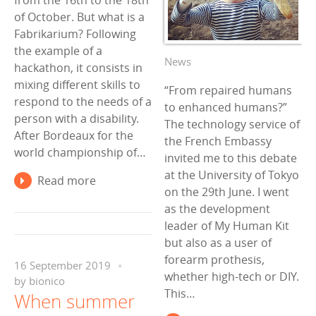
from the 16th to the 18th
of October. But what is a
Fabrikarium? Following
the example of a
News
hackathon, it consists in
mixing different skills to
“From repaired humans
respond to the needs of a
to enhanced humans?”
person with a disability.
The technology service of
After Bordeaux for the
the French Embassy
world championship of…
invited me to this debate
at the University of Tokyo
Read more
on the 29th June. I went
as the development
leader of My Human Kit
but also as a user of
forearm prothesis,
16 September 2019
whether high-tech or DIY.
by
bionico
This…
When summer