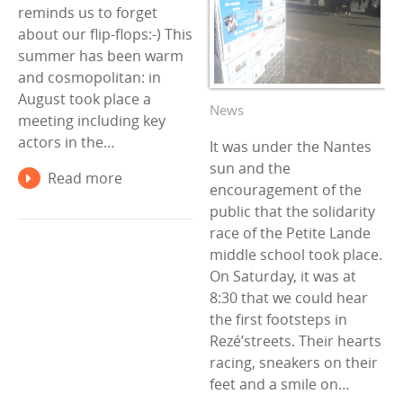
reminds us to forget
about our flip-flops:-) This
summer has been warm
and cosmopolitan: in
August took place a
News
meeting including key
actors in the…
It was under the Nantes
sun and the
Read more
encouragement of the
public that the solidarity
race of the Petite Lande
middle school took place.
On Saturday, it was at
8:30 that we could hear
the first footsteps in
Rezé’streets. Their hearts
racing, sneakers on their
feet and a smile on…