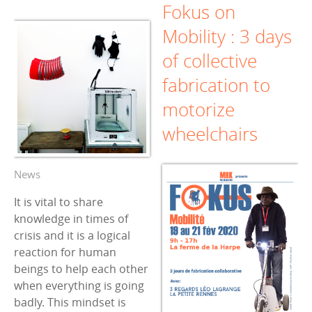
Fokus on
Mobility : 3 days
of collective
fabrication to
motorize
wheelchairs
News
It is vital to share
knowledge in times of
crisis and it is a logical
reaction for human
beings to help each other
when everything is going
badly. This mindset is