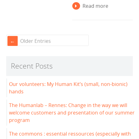
Read more
Older Entries
Recent Posts
Our volunteers: My Human Kit’s (small, non-bionic)
hands
The Humanlab – Rennes: Change in the way we will
welcome customers and presentation of our summer
program
The commons : essential ressources (especially with