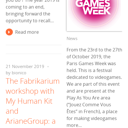
you do ? The year 2019 is
coming to an end,
bringing forward the
opportunity to recall…
Read more
News
From the 23rd to the 27th
of October 2019, the
Paris Games Week was
21 November 2019
held. This is a festival
by
bionico
dedicated to videogames.
The Fabrikarium
We are part of this event
workshop with
and are present at the
Play As You Are area
My Human Kit
(“Jouez Comme Vous
and
Êtes” in French), a place
for making videogames
ArianeGroup: a
more…