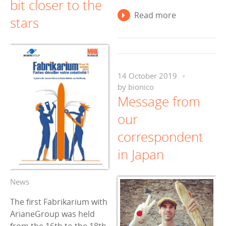
bit closer to the
Read more
stars
14 October 2019
by
bionico
Message from
our
correspondent
in Japan
News
The first Fabrikarium with
ArianeGroup was held