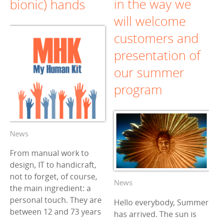
in the way we
bionic) hands
will welcome
customers and
presentation of
our summer
program
News
From manual work to
design, IT to handicraft,
not to forget, of course,
News
the main ingredient: a
personal touch. They are
Hello everybody, Summer
between 12 and 73 years
has arrived. The sun is